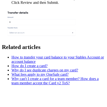
Click Review and then Submit.
Related articles
How to transfer your card balance to your Stables Account or
account balance
How do I create a card?
Why do I see duplicate charges on my card?
What fees apply to my OneSafe card?
Why can't I create a card for a team member? How does a
team member accept the Card v2 ToS?