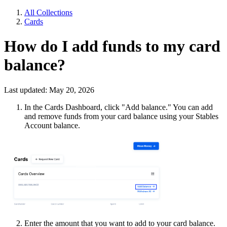
All Collections
Cards
How do I add funds to my card
balance?
Last updated: May 20, 2026
In the Cards Dashboard, click "Add balance." You can add
and remove funds from your card balance using your Stables
Account balance.
Enter the amount that you want to add to your card balance.