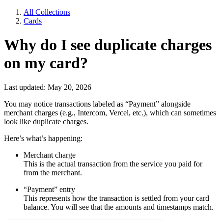
All Collections
Cards
Why do I see duplicate charges
on my card?
Last updated: May 20, 2026
You may notice transactions labeled as “Payment” alongside
merchant charges (e.g., Intercom, Vercel, etc.), which can sometimes
look like duplicate charges.
Here’s what’s happening:
Merchant charge
This is the actual transaction from the service you paid for
from the merchant.
“Payment” entry
This represents how the transaction is settled from your card
balance. You will see that the amounts and timestamps match.