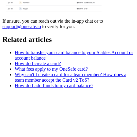
If unsure, you can reach out via the in-app chat or to
support@onesafe.io
to verify for you.
Related articles
How to transfer your card balance to your Stables Account or
account balance
How do I create a card?
What fees apply to my OneSafe card?
Why can't I create a card for a team member? How does a
team member accept the Card v2 ToS?
How do I add funds to my card balance?