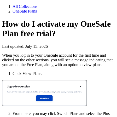
All Collections
OneSafe Plans
How do I activate my OneSafe
Plan free trial?
Last updated: July 15, 2026
When you log in to your OneSafe account for the first time and
clicked on the other sections, you will see a message indicating that
you are on the Free Plan, along with an option to view plans.
Click View Plans.
From there, you may click Switch Plans and select the Plus