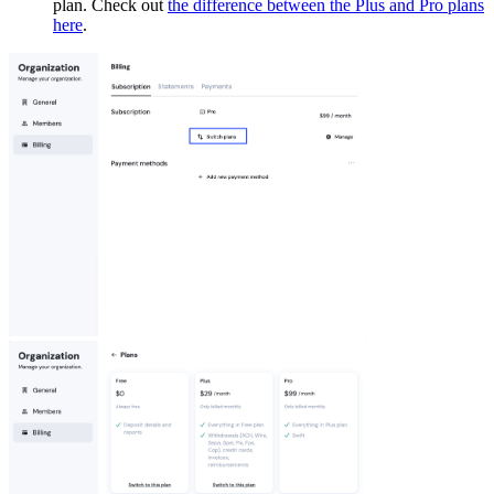
plan. Check out
the difference between the Plus and Pro plans
here
.