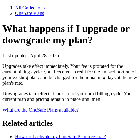
All Collections
OneSafe Plans
What happens if I upgrade or
downgrade my plan?
Last updated: April 28, 2026
Upgrades take effect immediately. Your fee is prorated for the
current billing cycle: you'll receive a credit for the unused portion of
your existing plan, and be charged for the remaining days at the new
plan's rate.
Downgrades take effect at the start of your next billing cycle. Your
current plan and pricing remain in place until then.
What are the OneSafe Plans available?
Related articles
How do I activate my OneSafe Plan free trial?