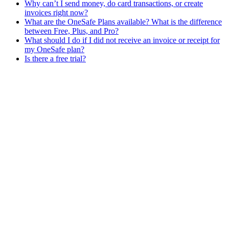
Why can’t I send money, do card transactions, or create
invoices right now?
What are the OneSafe Plans available? What is the difference
between Free, Plus, and Pro?
What should I do if I did not receive an invoice or receipt for
my OneSafe plan?
Is there a free trial?